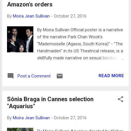
Amazon's orders
voice and insights. Extensive interviews cover that gap here.
Filmographies for each are included, and there are over 80
By
Moira Jean Sullivan
-
October 27, 2016
stills of these tough women with their male and female
costars. Laura Wagner is one of the more perceptive
By Moira Sullivan Official poster is a narrative
contributors to Classic Image...
of the narrative Park Chan Wook’s
“Mademoiselle (Agassi, South Korea)” - "The
Handmaiden" in its US Theatrical release, is a
skillfully made narrative on sexual bondage
during the Japanese colonization of South
Korea in the 1930's. Set designer Ryu Seong-
READ MORE
Post a Comment
hie won the “Vulcain Prize For An Artist
Technician” at the Cannes Film Festival in
May 22, one of the top prizes for technical
Sônia Braga in Cannes selection
achievement, a prize that is seldom given.
"Aquarius"
The set designer also worked on Park Chan
Wook’s “Oldboy” and “Thirst” and is definitely
By
Moira Jean Sullivan
-
October 27, 2016
a brilliant craftsperson who brings high
quality to film. The virtues of Ryu Seong-