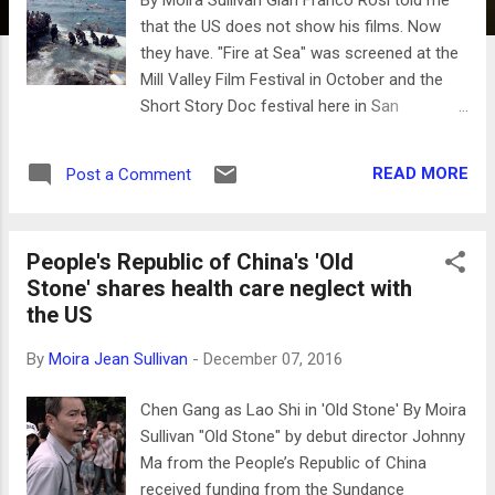
that the US does not show his films. Now
they have. "Fire at Sea" was screened at the
Mill Valley Film Festival in October and the
Short Story Doc festival here in San
Francisco. It won the Golden Bear at the
2016 Berlinale Film Festival, and is Italy's
READ MORE
Post a Comment
Official Submission for the Foreign Language
Oscar at the 89th Academy Awards, already
one of 15 contenders. Rosi took home the
People's Republic of China's 'Old
Golden Lion at Venice in 2013 for his film
Stone' shares health care neglect with
about the periphery highway around Rome
the US
called "Sacro Gra" where migrant
communities live. The same provocative film
By
Moira Jean Sullivan
-
December 07, 2016
style with Rosi behind the camera is used for
"Fire at Sea", a documentary about a small
Chen Gang as Lao Shi in 'Old Stone' By Moira
island near Sicily, Lampedusa, that receives
Sullivan "Old Stone" by debut director Johnny
refugees that have voyaged primarily from
Ma from the People’s Republic of China
Sub Saharan Africa risking life and limb. The
received funding from the Sundance