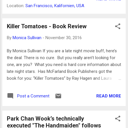
even though he probably would have died....
American woman and it is now being re-
Location:
San Francisco, Kalifornien, USA
released, proving again its status as a
cinema classic. The making of Daughters of
the Dust written by Dash, which includes the
Killer Tomatoes - Book Review
film script, is the filmmaker’s account of the
By
Monica Sullivan
-
November 30, 2016
many setbacks that occurred before the film
was finished. But the film has earned its
By Monica Sullivan If you are a late night movie buff, here’s
merits and its long standing following, and
the deal: There is no cure. But you really aren’t looking for
although it has received some new notoriety
one, are you? What you need is hard core information about
because of some of the images in
late night stars. Has McFarland Book Publishers got the
Beyoncé’s Lemonade with characters
book for you: “Killer Tomatoes” by Ray Hagen and Laura
dressed similar to the characters of Dash's
Wagner. “Killer Tomatoes” is an essential buff’s book. The
film from the early 20th century, that music
cast includes: Lucille Ball, Lynn Bari, Joan Blondell, Ann
video is not and never can be Daughters of
READ MORE
Post a Comment
Dvorak, Gloria Grahame, Jean Hagen, Adele Jergens, Ida
the Dust. The film is re-released in a 4K re...
Lupino, Marilyn Maxwell, Jane Russell, Ann Sheridan, Barbara
Stanwyck, Claire Trevor, Marie Windsor and more. Ann
Park Chan Wook’s technically
Sheridan, for example, was SUCH a hard-boiled presence
executed "The Handmaiden" follows
throughout her career that her early death deprived us of her