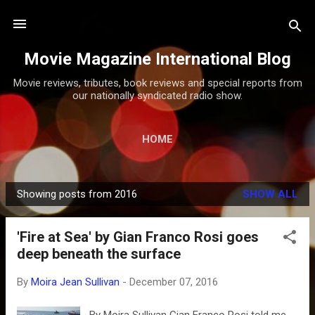
Skip to main content
Movie Magazine International Blog
Movie reviews, tributes, book reviews and special reports from
our nationally syndicated radio show.
HOME
Showing posts from 2016
SHOW ALL
P
o
'Fire at Sea' by Gian Franco Rosi goes
s
deep beneath the surface
t
s
By
Moira Jean Sullivan
-
December 07, 2016
By Moira Sullivan Gian Franco Rosi told me