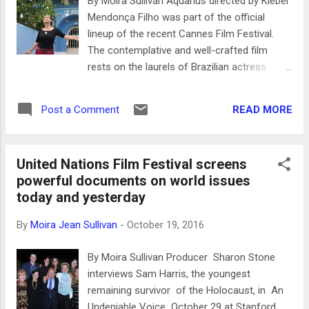
By Moira Sullivan Aquarius directed by Kleber
hie’s work shines through and at first glance
Mendonça Filho was part of the official
the film is so exquisitely composed that for
lineup of the recent Cannes Film Festival.
a moment the Palme d’Or comes to mind.
The contemplative and well-crafted film
However, for that to succeed there has to be
rests on the laurels of Brazilian actress
more cohesion than just set design, for
Sônia Braga who plays Clara, a 66-year-old
neither Park Chan Wook nor 2013 Palme d'Or
woman who has lived in the same apartment
recipient Abdellatif Kechiche (who directed
READ MORE
Post a Comment
for over 25 years. A management firm has
"La Vie d...
persuaded everyone in the Aquarius building
to move out so that they can presumably
United Nations Film Festival screens
demolish it and put up a new one - all except
powerful documents on world issues
Clara and her housekeeper. The film is
today and yesterday
divided into three parts ‘O Cabelo de Clara”
(Clara’s Hair), ‘O Amor de Clara’ (Clara’s
By
Moira Jean Sullivan
-
October 19, 2016
Love), and ‘O Câncer de Clara’, Clara’s
Cancer. Aquarius opens with a series of
By Moira Sullivan Producer Sharon Stone
black and white stills of the Boa Viagem
interviews Sam Harris, the youngest
beach front in Recife during the 1980’s, tree
remaining survivor of the Holocaust, in An
lined, spacious, a few cars notably several
Undeniable Voice October 29 at Stanford