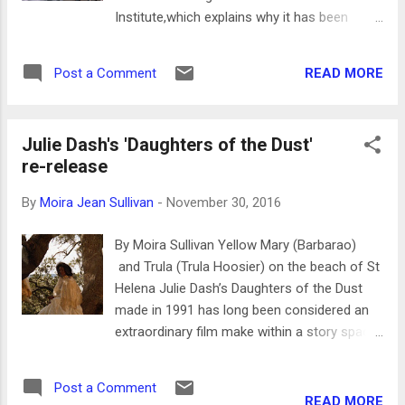
way they are received by the villagers is
Institute,which explains why it has been
important. The Eritrean born Italian who went
pushed to the top of distribution channels.
to film school in New York at NYU shows
The film has an excellent soundtrack*, which
some of the villagers s...
READ MORE
Post a Comment
is one of its many virtues. The story
concerns Lao Shi (Chen Gang), a taxi driver
who accidentally hits a motorcyclist in a
Julie Dash's 'Daughters of the Dust'
road accident – an incident that occurs
re-release
when a drunk passenger shoves Lao Shi’s
arm on the steering column. The victim is
By
Moira Jean Sullivan
-
November 30, 2016
taken to a hospital and is in a coma. The
situation evokes what health insurance
By Moira Sullivan Yellow Mary (Barbarao)
companies will look like under the president
and Trula (Trula Hoosier) on the beach of St
elect if he succeeds in being installed in this
Helena Julie Dash’s Daughters of the Dust
country. Lao Shi is confronted with a bill for
made in 1991 has long been considered an
the hospital for the victim. The insurance
extraordinary film make within a story space
agents and police tell him that he should
perfect for the range of what cinema can do
never have taken the injured man to the
beyond merely recording moving figures. It is
hospital because it is against procedure –
Post a Comment
the first feature film made by an African
READ MORE