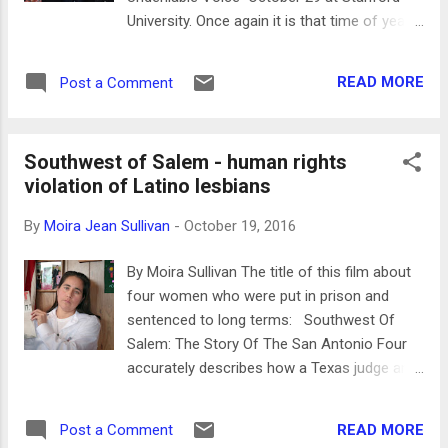
VW Beetles and the foreboding presence of
University. Once again it is that time of year
many high rise apartment buildings. The
for the United Nations Film Festival, a
opening song “Hoje” (Today) accompanying
collection of 60 films from around the world
the photos is written by Brazilian
READ MORE
Post a Comment
that have been created to help make our
singer/songwriter...
world a better place to live in. Many of the
films this year are directed by women. The
Southwest of Salem - human rights
films will screen in venues in San Francisco
violation of Latino lesbians
and Palo Alto from Oct 20-30. The countries
for the 19th edition include Afghanistan,
By
Moira Jean Sullivan
-
October 19, 2016
Cuba, Ethiopia, India, Iraq, ,Nepal, Pakistan,
Peru, South Africa, and the US. Some of the
By Moira Sullivan The title of this film about
topics this year are climate change, the
four women who were put in prison and
impact of industrial and military ocean noise
sentenced to long terms: Southwest Of
on whales, efforts to restore violins
Salem: The Story Of The San Antonio Four
recovered from the Holocaust, Islamic
accurately describes how a Texas judge and
seminars for children, refugees using the
those who testified against these four Latina
power of theater, and the historic inspiration
lesbians were involved in a homophobic
to the Black Lives Matter movement today.
READ MORE
Post a Comment
witchhunt. Their outrageous sentences - 37