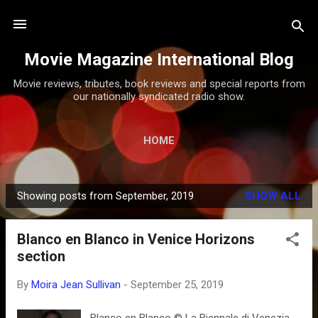
Skip to main content
Movie Magazine International Blog
Movie reviews, tributes, book reviews and special reports from
our nationally syndicated radio show.
HOME
Showing posts from September, 2019
SHOW ALL
P
o
Blanco en Blanco in Venice Horizons
s
section
t
s
By
Moira Jean Sullivan
-
September 25, 2019
Blanco en Blanco © La Biennale di Venezia