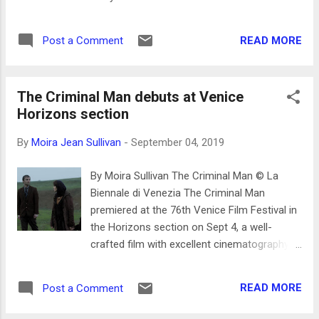
by cinematographer José Alayón who takes
whose film An Officer and a Spy is based on
beautiful moving pictures and stills– for
the Dreyfus Affair. An allegation that Martel
example when the photographer sits in a
READ MORE
Post a Comment
had misgivings about showing Polanski’s
beige painted wood paneled room with a
work because of pleading guilty to statutory
small window and...
rape charges for sex with a minor in 1977,
The Criminal Man debuts at Venice
she said, were misconstrued. Producers
Horizons section
threatened to pull the film from the
competition based on this
By
Moira Jean Sullivan
-
September 04, 2019
miscommunication --so, it just had to win -
still Polanski could not pick up his Silver Lion
By Moira Sullivan The Criminal Man © La
award since Italy has an extradition
Biennale di Venezia The Criminal Man
agreement with the US. His wife Emmanuelle
premiered at the 76th Venice Film Festival in
Seigner accepted on his behalf. The film is
the Horizons section on Sept 4, a well-
based on the true story of a Jewish officer
crafted film with excellent cinematography
in the French military who was charged for
by Anton Gromov, directed by Dmitry
treason in 1984 for selling military secrets to
Mamuliya from Georgia in the Russian
the German Embassy in Paris. He was finally
READ MORE
Post a Comment
Federation. The film starts with a car
acquitted. "The Dreyfus Affair" never goes
traveling along a road surrounded by small