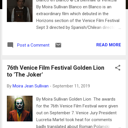
By Moira Sullivan Blanco en Blanco is an
extraordinary film which debuted in the
Horizons section of the Venice Film Festival
Sept 3 directed by Spanish/Chilean director
Théo Court. Apart from the opening scenes,
the film is about molestation and murder of
READ MORE
Post a Comment
young Indian women in the Tierra del Fuego
archipelago that lies between Argentina and
Chile. The opening seen of Blanco en Blanco
76th Venice Film Festival Golden Lion
Court shows a beautiful landscape of plains
to 'The Joker'
and frozen earth. Away from the mountains
the snow is melting on a settlement with
By
Moira Jean Sullivan
-
September 11, 2019
sparse makeshift cabins. We see the
instruments of early daguerreotype
By Moira Sullivan Golden Lion The awards
photography and the reverence that the main
for the 76th Venice Film Festival were given
character and the filmmaker holds for these
out on September 7. Venice Jury President
inventions and instruments is evident. The
Lucretia Martel took heat for comments
stark realism of this scene is highly crafted
badly translated about Roman Polanski