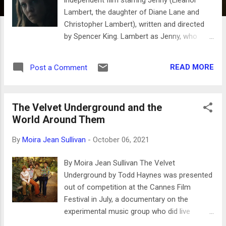
Lambert, the daughter of Diane Lane and
Christopher Lambert), written and directed
by Spencer King. Lambert as Jenny, who
looks more like her father than mother, is
investigating the death of her brother Gonzo
READ MORE
Post a Comment
(Sebastian Beacon) accompanied by her
five-year-old son. Lambert returns to her
hometown of Detroit with Rolling Stones t-
The Velvet Underground and the
shirt, once the center of the auto industry
World Around Them
with palatial gas guzzling sedans still
roaming the streets. One of the local joints
By
Moira Jean Sullivan
-
October 06, 2021
Gonzo hung out is an African American
nightclub with live music where her friend
By Moira Jean Sullivan The Velvet
Tanja (Paige Kendrick)works. It is frequented
Underground by Todd Haynes was presented
by Kash, (Xxavier Polk) a rap recording artist
out of competition at the Cannes Film
who keeps his producer up all night in the
Festival in July, a documentary on the
studio. These scenes are some of the best
experimental music group who did live
in the film and the contrast with a dying city
shows and put out four albums in the 60’s.