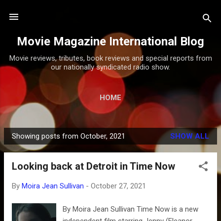
Skip to main content
Movie Magazine International Blog
Movie reviews, tributes, book reviews and special reports from
our nationally syndicated radio show.
HOME
Showing posts from October, 2021
SHOW ALL
P
o
Looking back at Detroit in Time Now
s
t
By
Moira Jean Sullivan
-
October 27, 2021
s
By Moira Jean Sullivan Time Now is a new
independent film starring Jenny (Eleanor