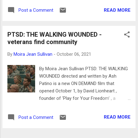
from the industrial age provide a great
They were New Yorkers and hated the west
context. Kash used to know Gonzo and tells
READ MORE
Post a Comment
coast scene: flower power, the hippies and
Jenny they pushed each other as artists.
Phil Graham , according to drummer Moe
Gonzo also had his ...
Tucker actress and Mary Woronov. Founded
PTSD: THE WALKING WOUNDED -
in 1964 by singer guitarist Lou Reed, Welsh
veterans find community
multi-musician John Kale, guitarist Sterling
Morrison and drummer Angus MacLise -
By
Moira Jean Sullivan
-
October 06, 2021
later replaced by Moe Tucker, you can hear
Moe’s beat in the bands famous "Venus in
By Moira Jean Sullivan PTSD: THE WALKING
Fur". Andy Warhol was misidentified as the
WOUNDED directed and written by Ash
leader of the band but his brief association
Patino is a new ON DEMAND film that
is confirmed in the documentary, also that
opened October 1, by David Lionheart ,
he was fired by Lou Reed. German singer
founder of ‘Play for Your Freedom’ , a
Nico was also in the band who is often
nonprofit charitable organization that helps
referred to for her beauty rather than her
veterans and their families transition from
music. According to John Cale, Nico was
READ MORE
Post a Comment
military life to civilian life through fitness and
indifferent to the superficiality of the scene
sports and build community. PTSD: THE
especially Warhol and spe...
WALKING WOUNDED shows the efforts of