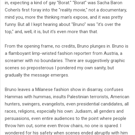
in, expecting a kind of gay "Borat." "Borat" was Sacha Baron
Cohen's first foray into the "reality movie," not a documentary,
mind you, more the thinking man's expose, and it was pretty
funny. But all I kept hearing about "Bruno" was "it's over the
top," and, well, it is, but it's even more than that.
From the opening frame, no credits, Bruno plunges in. Bruno is
a flamboyant limp-wristed fashion reporterr from Austria, a
screamer with no boundaries. There are suggestively graphic
scenes so preposterous I pondered my own sanity, but
gradually the message emerges.
Bruno leaves a Milanese fashion show in disarray, confuses
Hammas with hummas, insults Palestinian terrorists, American
hunters, swingers, evangelists, even presidential candidates, all
races, religions, especially his own: Judiasm, all genders and
persuasions, even entire audiences to the point where people
throw him out, some even throw chairs, no one is spared. I
wondered for his safety when scenes ended abruptly with him