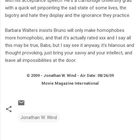
with his acceptance speech. He's a Cambridge University grad
with a quick wit pinpointing the sad state of some lives, the
bigotry and hate they display and the ignorance they practice.
Barbara Walters insists Bruno will only make homophobes
more homophobic, and that it's actually rated xxx and I say all
this may be true, Babs, but I say see it anyway, it's hilarious and
thought provoking, just bring your savvy and your intellect, and
leave all impossibilities at the door.
© 2009 - Jonathan W. Wind - Air Date: 08/26/09
Movie Magazine International
Jonathan W. Wind
C