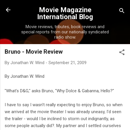
Skip to main content
Movie Magazine
International Blog
Movie reviews, tributes, book reviews and
special reports from our nationally syndicated
radio show.
Bruno - Movie Review
By
Jonathan W. Wind
-
September 21, 2009
By Jonathan W. Wind
"What's D&G," asks Bruno, "Why Dolce & Gabanna, Hello?"
I have to say I wasn't really expecting to enjoy Bruno, so when
we arrived at the movie theater I was already uneasy, I'd seen
the trailer - would I be inclined to storm out indignantly, as
some people actually did?. My partner and I settled ourselves