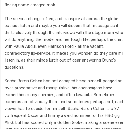
fleeing some enraged mob.
The scenes change often, and transpire all across the globe -
but just listen and maybe you will discern that message as it
drifts elusively through the interviews with the stage mom who
will do anything, the model and her tough life, perhaps the chat
with Paula Abdul, even Harrison Ford - all the vacant,
contradictory lip-service, it makes you wonder, do they care if I
listen in, as their minds lurch out of gear answering Bruno's
questions.
Sacha Baron Cohen has not escaped being himself pegged as
over-provocative and manipulative, his shenanigans have
earned him many enemies, and often lawsuits. Sometimes
cameras are obviously there and sometimes perhaps not, each
viewer has to decide for himself. Sacha Baron Cohen is a 37
yo frequent Oscar and Emmy award nominee for his HBO gig
Ali G, but has scored only a Golden Globe, making a scene even