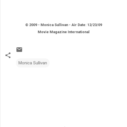
© 2009 - Monica Sullivan - Air Date: 12/23/09
Movie Magazine International
Monica Sullivan
C
o
m
m
e
n
t