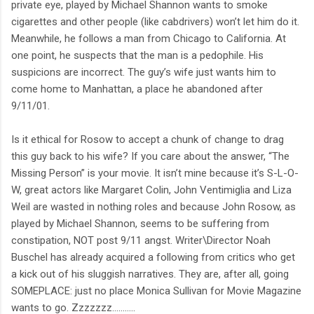
private eye, played by Michael Shannon wants to smoke
cigarettes and other people (like cabdrivers) won’t let him do it.
Meanwhile, he follows a man from Chicago to California. At
one point, he suspects that the man is a pedophile. His
suspicions are incorrect. The guy’s wife just wants him to
come home to Manhattan, a place he abandoned after
9/11/01.
Is it ethical for Rosow to accept a chunk of change to drag
this guy back to his wife? If you care about the answer, “The
Missing Person” is your movie. It isn’t mine because it’s S-L-O-
W, great actors like Margaret Colin, John Ventimiglia and Liza
Weil are wasted in nothing roles and because John Rosow, as
played by Michael Shannon, seems to be suffering from
constipation, NOT post 9/11 angst. Writer\Director Noah
Buschel has already acquired a following from critics who get
a kick out of his sluggish narratives. They are, after all, going
SOMEPLACE: just no place Monica Sullivan for Movie Magazine
wants to go. Zzzzzzz………..