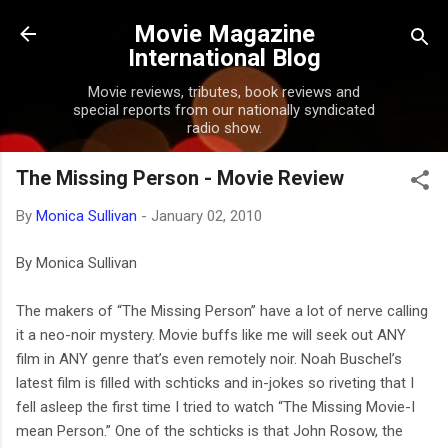
Skip to main content
Movie Magazine
International Blog
Movie reviews, tributes, book reviews and
special reports from our nationally syndicated
radio show.
The Missing Person - Movie Review
By
Monica Sullivan
-
January 02, 2010
By Monica Sullivan
The makers of “The Missing Person” have a lot of nerve calling
it a neo-noir mystery. Movie buffs like me will seek out ANY
film in ANY genre that’s even remotely noir. Noah Buschel’s
latest film is filled with schticks and in-jokes so riveting that I
fell asleep the first time I tried to watch “The Missing Movie-I
mean Person.” One of the schticks is that John Rosow, the