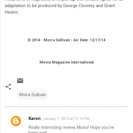
adaptation to be produced by George Clooney and Grant
Heslov.
© 2014 - Moira Sullivan - Air Date: 12/17/14
Movie Magazine International
Moira Sullivan
Karen
January 7, 2015 at 12:16 PM
C
Really interesting review, Moira! Hope you've
o
been well.