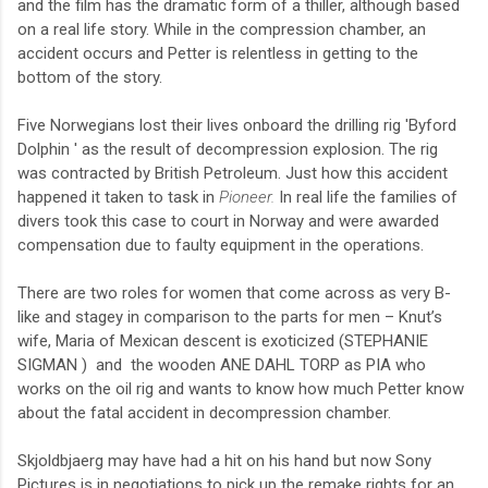
and the film has the dramatic form of a thiller, although based
on a real life story. While in the compression chamber, an
accident occurs and Petter is relentless
in getting to the
bottom of the story.
Five Norwegians lost their lives onboard the drilling rig 'Byford
Dolphin
'
as the result of decompression explosion. The rig
was contracted by British Petroleum. Just how this accident
happened it taken to task in
Pioneer.
In real life the families of
divers took this case to court in Norway and were awarded
compensation due to faulty equipment in the operations.
There are two roles for women that come across as very B-
like and stagey in comparison to the parts for men – Knut’s
wife, Maria of Mexican descent is exoticized (STEPHANIE
SIGMAN )
and the wooden ANE DAHL TORP
as PIA who
works on the oil rig and wants to know how much Petter know
about the fatal accident in decompression chamber.
Skjoldbjaerg may have had a hit on his hand but now Sony
Pictures is in negotiations to pick up the remake rights for an