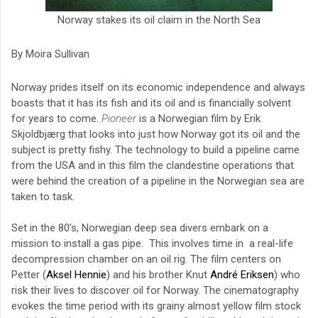
Norway stakes its oil claim in the North Sea
By Moira Sullivan
Norway prides itself on its economic independence and always
boasts that it has its fish and its oil and is financially solvent
for years to come.
Pioneer
is a Norwegian film by Erik
Skjoldbjærg that looks into just how Norway got its oil and the
subject is pretty fishy. The technology to build a pipeline came
from the USA and in this film the clandestine operations that
were behind the creation of a pipeline in the Norwegian sea are
taken to task.
Set in the 80’s, Norwegian deep sea divers embark on a
mission to install a gas pipe.
This
involves time in
a real-life
decompression chamber on an oil rig.
The film centers on
Petter (
Aksel Hennie
) and his brother Knut
André Eriksen
) who
risk their lives to discover oil for Norway. The cinematography
evokes the time period with its grainy almost yellow film stock