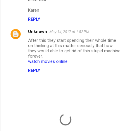
m
Karen
m
REPLY
e
n
Unknown
May 14, 2017 at 1:52 PM
t
After this they start spending their whole time
on thinking at this matter seriously that how
s
they would able to get rid of this stupid machine
forever.
watch movies online
REPLY