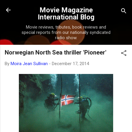
Skip to main content
Movie Magazine
International Blog
Movie reviews, tributes, book reviews and
special reports from our nationally syndicated
radio show.
Norwegian North Sea thriller 'Pioneer'
By
Moira Jean Sullivan
-
December 17, 2014