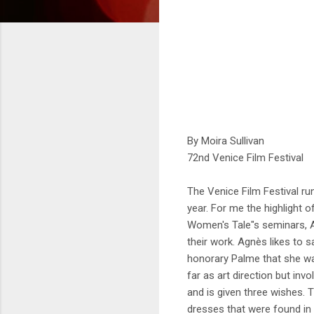
By Moira Sullivan
72nd Venice Film Festival
The Venice Film Festival run
year. For me the highlight 
Women's Tale"s seminars, A
their work. Agnès likes to 
honorary Palme that she was
far as art direction but inv
and is given three wishes.
dresses that were found in 