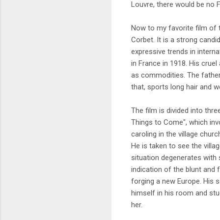
Louvre, there would be no 
Now to my favorite film of t
Corbet. It is a strong candi
expressive trends in intern
in France in 1918. His crue
as commodities. The father 
that, sports long hair and 
The film is divided into thr
Things to Come", which inv
caroling in the village chur
He is taken to see the villa
situation degenerates with s
indication of the blunt and 
forging a new Europe. His s
himself in his room and stu
her.