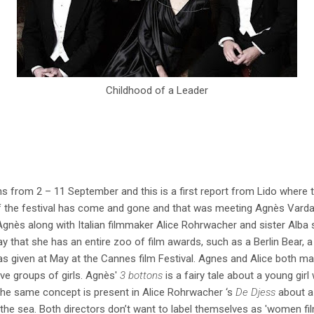
Childhood of a Leader
s from 2 – 11 September and this is a first report from Lido where th
of the festival has come and gone and that was meeting Agnès Varda.
gnès along with Italian filmmaker Alice Rohrwacher and sister Alba 
say that she has an entire zoo of film awards, such as a Berlin Bear,
 given at May at the Cannes film Festival. Agnes and Alice both mad
olve groups of girls. Agnès'
3 bottons
is a fairy tale about a young gir
 The same concept is present in Alice Rohrwacher ‘s
De Djess
about a
the sea. Both directors don’t want to label themselves as 'women fi