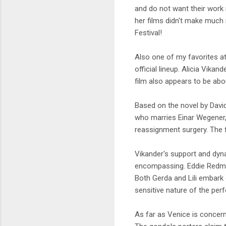
and do not want their work 
her films didn't make muc
Festival!
Also one of my favorites a
official lineup. Alicia Vikan
film also appears to be abo
Based on the novel by David 
who marries Einar Wegener,
reassignment surgery. The f
Vikander's support and dyna
encompassing. Eddie Redmay
Both Gerda and Lili embark 
sensitive nature of the pe
As far as Venice is concern