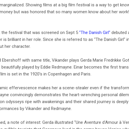
marginalized. Showing films at a big film festival is a way to get k
h money but was honored that so many women know about her work! 
t the festival that was screened on Sept 5
"The Danish Girl"
debuted a
der is brilliant in her role. Since she is referred to as "The Danish Girl
ut her character.
Ebershoff with same title, Vikander plays Gerda Marie Fredrikke Gottl
 beautifully played by Eddie Redmayne. Einar becomes the first tra
ilm is set in the 1920's in Copenhagen and Paris.
mic effervescence makes her a scene-stealer even if the transformati
ne convincingly demonstrates the heart-wrenching personal dilemma
on odysseys ripe with awakenings and their shared journey is deeply
rformances by Vikander and Redmayne.
ed, a note of interest: Gerda illustrated "Une Aventure d'Amour à Ve