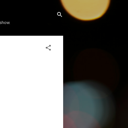
 show.