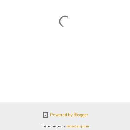
Powered by Blogger
Theme images by
sebastian-julian