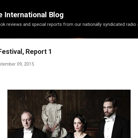
Skip to main content
International Blog
ook reviews and special reports from our nationally syndicated radio
estival, Report 1
ptember 09, 2015