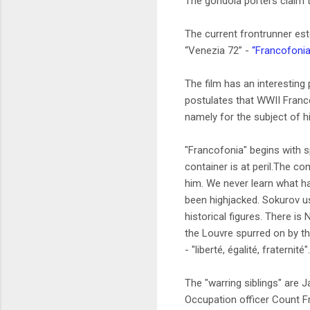
The gondola porters claim t
The current frontrunner este
“Venezia 72” -
“Francofoni
The film has an interesting 
postulates that WWII France
namely for the subject of hi
"Francofonia" begins with s
container is at peril.The c
him. We never learn what ha
been highjacked. Sokurov use
historical figures. There i
the Louvre spurred on by th
- "liberté, égalité, fraternité".
The "warring siblings" are 
Occupation officer Count F