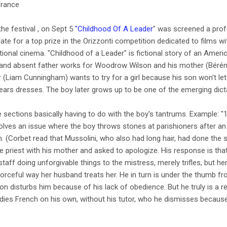
France
he festival , on Sept 5
"Childhood Of A Leader
" was screened a profo
date for a top prize in the Orizzonti competition dedicated to films wi
ational cinema. "Childhood of a Leader" is fictional story of an Amer
l and absent father works for Woodrow Wilson and his mother (Bérén
(Liam Cunningham) wants to try for a girl because his son won't let
wears dresses. The boy later grows up to be one of the emerging dict
ee sections basically having to do with the boy's tantrums. Example: 
olves an issue where the boy throws stones at parishioners after a
ch. (Corbet read that Mussolini, who also had long hair, had done the
ge priest with his mother and asked to apologize. His response is that 
taff doing unforgivable things to the mistress, merely trifles, but h
forceful way her husband treats her. He in turn is under the thumb from
on disturbs him because of his lack of obedience. But he truly is a 
dies French on his own, without his tutor, who he dismisses because