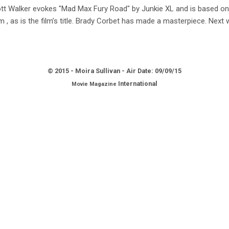
t Walker evokes "Mad Max Fury Road" by Junkie XL and is based on 
sm , as is the film’s title. Brady Corbet has made a masterpiece. Ne
© 2015 - Moira Sullivan - Air Date: 09/09
/15
International
Movie Magazine