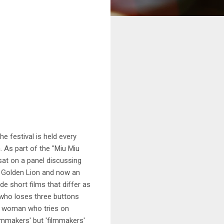
e festival is held every
 As part of the "Miu Miu
sat on a panel discussing
 a Golden Lion and now an
e short films that differ as
l who loses three buttons
 woman who tries on
lmmakers' but 'filmmakers'