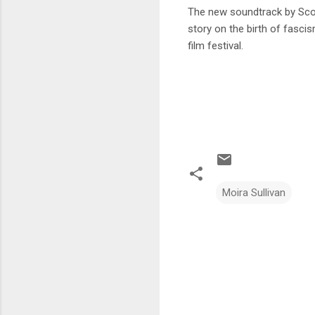
The new soundtrack by Scot
story on the birth of fasci
film festival.
Moira Sullivan
C
o
m
m
e