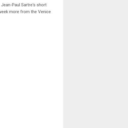
Jean-Paul Sartre's short
xt week more from the Venice