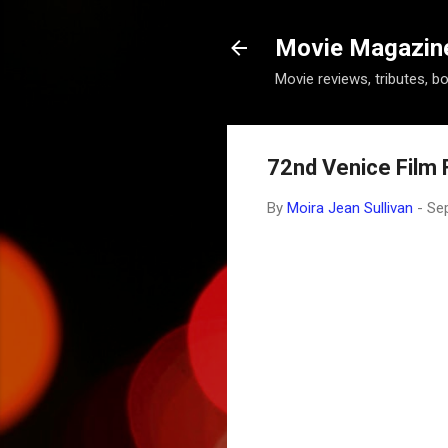
Movie Magazine 
Movie reviews, tributes, b
72nd Venice Film F
By
Moira Jean Sullivan
-
Se