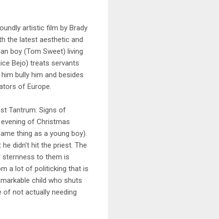
undly artistic film by Brady
th the latest aesthetic and
ican boy (Tom Sweet) living
ice Bejo) treats servants
 him bully him and besides
ators of Europe.
"1st Tantrum: Signs of
n evening of Christmas
 same thing as a young boy).
he didn't hit the priest. The
er sternness to them is
 a lot of politicking that is
remarkable child who shuts
 of not actually needing