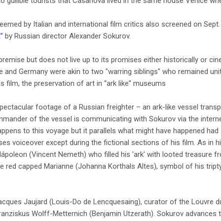
o gullible tourists that Casanova lived in the same house Venice whe
emed by Italian and international film critics also screened on Sept. 
a”
by Russian director Alexander Sokurov.
premise but does not live up to its promises either historically or ci
 and Germany were akin to two "warring siblings" who remained unite
s film, the preservation of art in “ark like” museums
pectacular footage of a Russian freighter – an ark-like vessel transp
ommander of the vessel is communicating with Sokurov via the intern
ppens to this voyage but it parallels what might have happened had al
s voiceover except during the fictional sections of his film. As in h
s Nápoleon (Vincent Nemeth) who filled his 'ark' with looted treasure 
e red capped Marianne (Johanna Korthals Altes), symbol of his tript
Jacques Jaujard (Louis-Do de Lencquesaing), curator of the Louvre d
ranziskus Wolff-Metternich (Benjamin Utzerath). Sokurov advances th