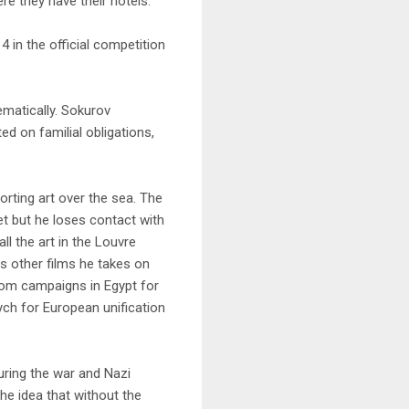
re they have their hotels.
4 in the official competition
nematically. Sokurov
d on familial obligations,
orting art over the sea. The
et but he loses contact with
l the art in the Louvre
is other films he takes on
from campaigns in Egypt for
ych for European unification
uring the war and Nazi
e idea that without the