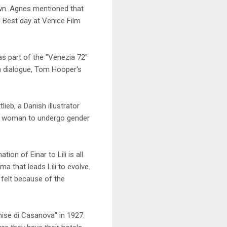
nown. Agnes mentioned that
Best day at Venice Film
s part of the "Venezia 72"
" in dialogue, Tom Hooper's
ieb, a Danish illustrator
ns woman to undergo gender
on of Einar to Lili is all
 that leads Lili to evolve.
 felt because of the
nise di Casanova" in 1927.