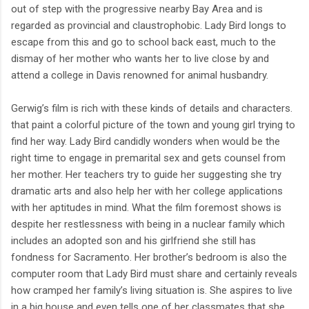
out of step with the progressive nearby Bay Area and is
regarded as provincial and claustrophobic. Lady Bird longs to
escape from this and go to school back east, much to the
dismay of her mother who wants her to live close by and
attend a college in Davis renowned for animal husbandry.
Gerwig’s film is rich with these kinds of details and characters.
that paint a colorful picture of the town and young girl trying to
find her way. Lady Bird candidly wonders when would be the
right time to engage in premarital sex and gets counsel from
her mother. Her teachers try to guide her suggesting she try
dramatic arts and also help her with her college applications
with her aptitudes in mind. What the film foremost shows is
despite her restlessness with being in a nuclear family which
includes an adopted son and his girlfriend she still has
fondness for Sacramento. Her brother’s bedroom is also the
computer room that Lady Bird must share and certainly reveals
how cramped her family’s living situation is. She aspires to live
in a big house and even tells one of her classmates that she