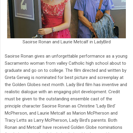
Saoirse Ronan and Laurie Metcalf in LadyBird
Saoirse Ronan gives an unforgettable performance as a young
Sacramento woman from valley Catholic high school about to
graduate and go on to college. The film directed and written by
Greta Gerwig is nominated for best picture and screenplay at
the Golden Globes next month. Lady Bird film has inventive and
realistic dialogue with an engaging plot development. Credit
must be given to the outstanding ensemble cast of the
principle character Saoirse Ronan as Christine 'Lady Bird'
McPherson, and Laurie Metcalf as Marion McPherson and
Tracy Letts as Larry McPherson, Lady Bird’s parents. Both
Ronan and Metcalf have received Golden Globe nominations