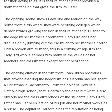
for their acting roles. It is their relationship that provides a
dramatic tension that gives the film its luster.
The opening scene shows Lady Bird and Marion on the way
home from a trip where they were scouting colleges which
demonstrates growing tension in their relationship. Pushed to
the edge by her mother’s comments, Lady Bird ends her
discussion by jumping out the car much to her mother’s horror.
Only a broken arm to mend, this is a coming of age film for
Lady Bird who is at odds with many of the values of her
teachers and classmates except for her best friend.
The opening citation in the film from Joan Didion proclaims
that anyone extolling the hedonism of California has not spent
a Christmas in Sacramento. From the point of view of a
Catholic high school, that is certainly the case but what is also
obvious are the class differences of the students. Lady Bird’s
father has just been left go of his job and her mother works as
a nurse. The capital of California has the reputation of being