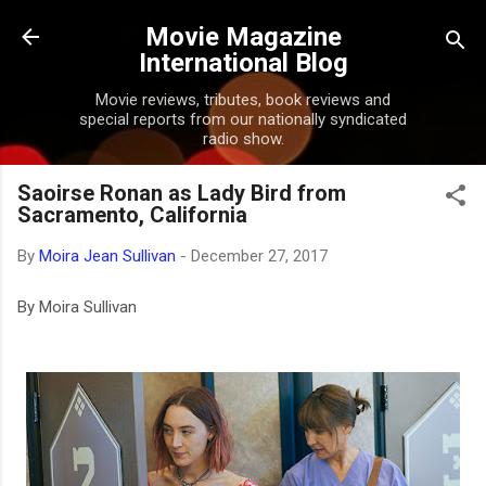
Skip to main content
Movie Magazine
International Blog
Movie reviews, tributes, book reviews and
special reports from our nationally syndicated
radio show.
Saoirse Ronan as Lady Bird from
Sacramento, California
By
Moira Jean Sullivan
-
December 27, 2017
By Moira Sullivan