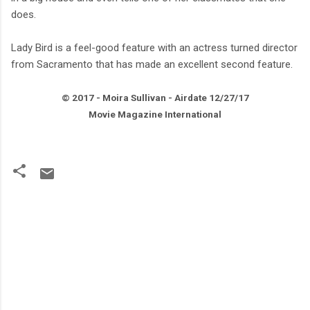
does.
Lady Bird is a feel-good feature with an actress turned director
from Sacramento that has made an excellent second feature.
© 2017 - Moira Sullivan - Airdate
12/27
/17
Movie Magazine International
C
o
m
m
e
n