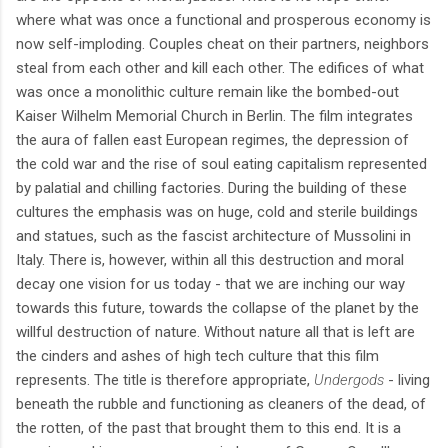
where what was once a functional and prosperous economy is
now self-imploding. Couples cheat on their partners, neighbors
steal from each other and kill each other. The edifices of what
was once a monolithic culture remain like the bombed-out
Kaiser Wilhelm Memorial Church in Berlin. The film integrates
the aura of fallen east European regimes, the depression of
the cold war and the rise of soul eating capitalism represented
by palatial and chilling factories. During the building of these
cultures the emphasis was on huge, cold and sterile buildings
and statues, such as the fascist architecture of Mussolini in
Italy. There is, however, within all this destruction and moral
decay one vision for us today - that we are inching our way
towards this future, towards the collapse of the planet by the
willful destruction of nature. Without nature all that is left are
the cinders and ashes of high tech culture that this film
represents. The title is therefore appropriate,
Undergods
- living
beneath the rubble and functioning as cleaners of the dead, of
the rotten, of the past that brought them to this end. It is a