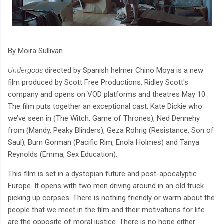
By Moira Sullivan
Undergods
directed by Spanish helmer Chino Moya is a new
film produced by Scott Free Productions, Ridley Scott's
company and opens on VOD platforms and theatres May 10 .
The film puts together an exceptional cast: Kate Dickie who
we’ve seen in (The Witch, Game of Thrones), Ned Dennehy
from (Mandy, Peaky Blinders), Geza Rohrig (Resistance, Son of
Saul), Burn Gorman (Pacific Rim, Enola Holmes) and Tanya
Reynolds (Emma, Sex Education).
This film is set in a dystopian future and post-apocalyptic
Europe. It opens with two men driving around in an old truck
picking up corpses. There is nothing friendly or warm about the
people that we meet in the film and their motivations for life
are the opposite of moral justice. There is no hope either