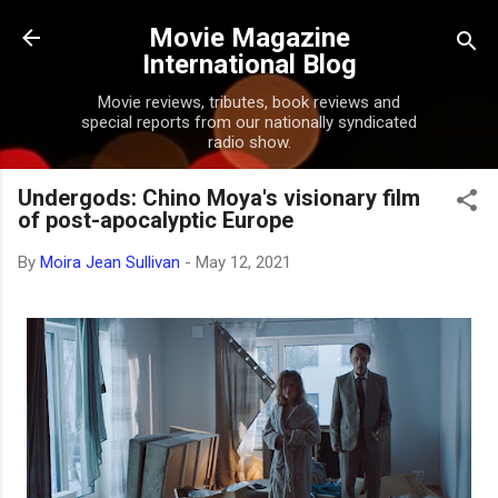
Skip to main content
Movie Magazine
International Blog
Movie reviews, tributes, book reviews and
special reports from our nationally syndicated
radio show.
Undergods: Chino Moya's visionary film
of post-apocalyptic Europe
By
Moira Jean Sullivan
-
May 12, 2021