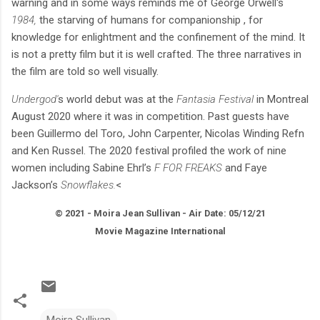
warning and in some ways reminds me of George Orwell's
1984,
the starving of humans for companionship , for
knowledge for enlightment and the confinement of the mind. It
is not a pretty film but it is well crafted. The three narratives in
the film are told so well visually.
Undergod'
s world debut was at the
Fantasia Festival
in Montreal
August 2020 where it was in competition. Past guests have
been Guillermo del Toro, John Carpenter, Nicolas Winding Refn
and Ken Russel. The 2020 festival profiled the work of nine
women including Sabine Ehrl’s
F FOR FREAKS
and Faye
Jackson’s
Snowflakes.
<
© 2021 - Moira Jean Sullivan - Air Date: 05/12/21
Movie Magazine International
Moira Sullivan