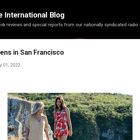
Skip to main content
International Blog
ook reviews and special reports from our nationally syndicated radio
ens in San Francisco
y 01, 2022