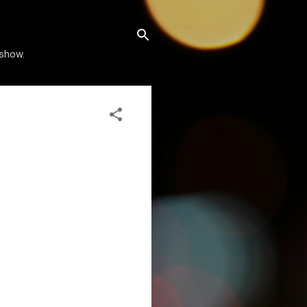
 show.