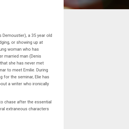
 Demoustier), a 35 year old
odging, or showing up at
t young woman who has
der married man (Denis
) that she has never met
nar to meet Emilie. During
g for the seminar, Elie has
ut a writer who ironically
o chase after the essential
veral extraneous characters