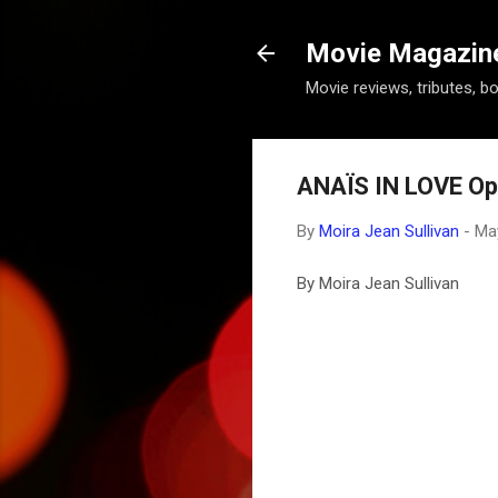
Movie Magazine 
Movie reviews, tributes, b
ANAÏS IN LOVE Op
By
Moira Jean Sullivan
-
Ma
By Moira Jean Sullivan