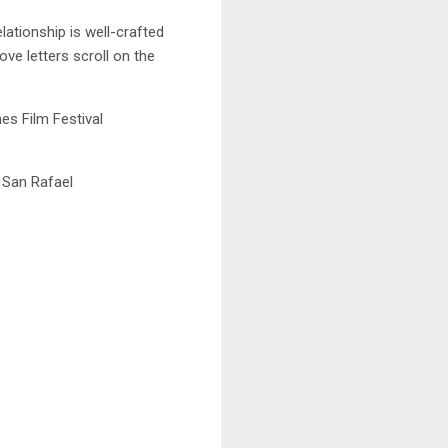
ationship is well-crafted
ove letters scroll on the
s Film Festival
 San Rafael