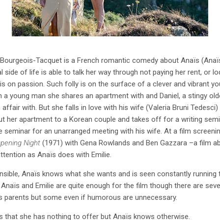
Bourgeois-Tacquet is a French romantic comedy about Anaïs (Anaïs
ide of life is able to talk her way through not paying her rent, or l
esis on passion. Such folly is on the surface of a clever and vibran
with a young man she shares an apartment with and Daniel, a stingy ol
affair with. But she falls in love with his wife (Valeria Bruni Tedesci
out her apartment to a Korean couple and takes off for a writing semi
he seminar for an unarranged meeting with his wife. At a film screenin
pening Night
(1971) with Gena Rowlands and Ben Gazzara –a film abo
attention as Anaïs does with Emilie.
sible, Anaïs knows what she wants and is seen constantly running t
e. Anaïs and Emilie are quite enough for the film though there are se
aïs parents but some even if humorous are unnecessary.
ïs that she has nothing to offer but Anaïs knows otherwise.