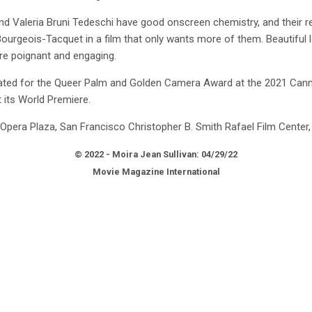
 Valeria Bruni Tedeschi have good onscreen chemistry, and their rel
Bourgeois-Tacquet in a film that only wants more of them. Beautiful l
re poignant and engaging.
ed for the Queer Palm and Golden Camera Award at the 2021 Canne
t its World Premiere.
Opera Plaza, San Francisco Christopher B. Smith Rafael Film Center,
© 2022 - Moira Jean Sullivan: 04/29/22
Movie Magazine International