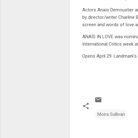
Actors Anaïs Demoustier and
by director/writer Charline 
screen and words of love a
ANAÏS IN LOVE was nominat
International Critics week a
Opens April 29. Landmark's 
Moira Sullivan
C