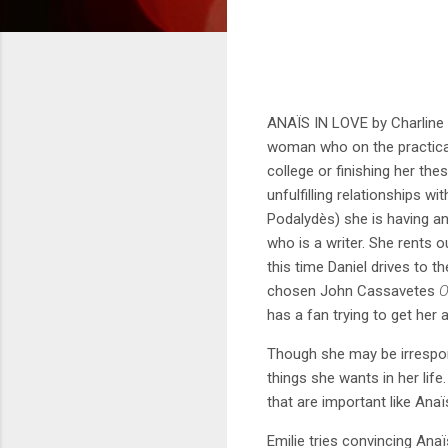
ANAÏS IN LOVE by Charline 
woman who on the practical s
college or finishing her th
unfulfilling relationships 
Podalydès) she is having an 
who is a writer. She rents 
this time Daniel drives to t
chosen John Cassavetes
O
has a fan trying to get her 
Though she may be irrespon
things she wants in her lif
that are important like An
Emilie tries convincing Ana