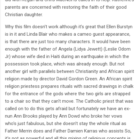
parents are concerned with restoring the faith of their good
Christian daughter.
Why this film doesn't work although it's great that Ellen Burstyn
is in it and Linda Blair who makes a cameo guest appearance,
is that there are just too many characters. It would have been
enough with the father of Angela (Lidya Jewett) (Leslie Odom
Jr) whose wife died in Haiti during an earthquake in which the
possession took place, which was already enough. But not
another girl with parallels between Christianity and African spirit
religion made by director David Gordon Green. An African spirit
religion priestess prepares rituals with sacred drawings in chalk
for the entrance of the gods where the two girls are strapped
to a chair so that they can't move. The Catholic priest that was
called on to do this gets afraid but fortunately we have an ex-
nun Ann Brooks played by Ann Dowd who broke her vows
who's just fabulous, but she doesn't stay the whole ritual as
Father Merrin does and Father Damien Karras who assists So,
it's not as powerful and all this mixing of religious concepts is