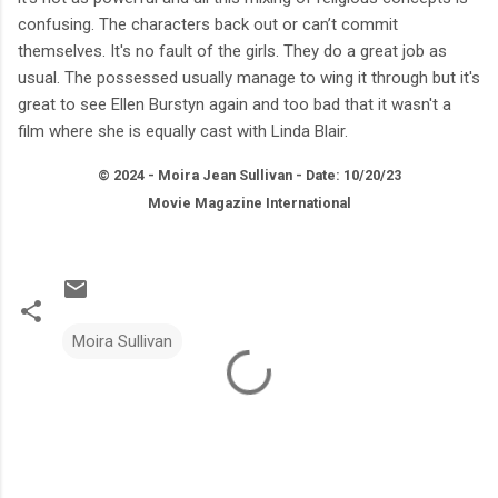
confusing. The characters back out or can’t commit
themselves. It's no fault of the girls. They do a great job as
usual. The possessed usually manage to wing it through but it's
great to see Ellen Burstyn again and too bad that it wasn't a
film where she is equally cast with Linda Blair.
© 2024 - Moira Jean Sullivan - Date: 10/20/23
Movie Magazine International
Moira Sullivan
C
o
m
m