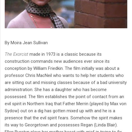
By Moira Jean Sullivan
The Exorcist
made in 1973 is a classic because its
construction commands new audiences ever since its
conception by William Friedkin. The film initially was about a
professor Chris MacNeil who wants to help her students who
are sitting out and missing classes because of a bad university
administration. She has a daughter who has become
possessed. The film establishes the point of contact from an
evil spirit in Northern Iraq that Father Merrin (played by Max von
Sydow) out on a dig has gotten mixed up with and he is a
presence that the evil spirit fears. Somehow the spirit makes
its way to Georgetown and possesses Regan (Linda Blair).
Ellen Burstyn plays her mother beset with grief in trying to fix