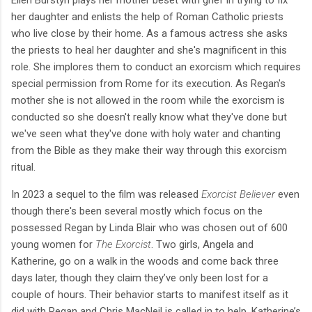
her daughter and enlists the help of Roman Catholic priests
who live close by their home. As a famous actress she asks
the priests to heal her daughter and she's magnificent in this
role. She implores them to conduct an exorcism which requires
special permission from Rome for its execution. As Regan's
mother she is not allowed in the room while the exorcism is
conducted so she doesn't really know what they've done but
we've seen what they've done with holy water and chanting
from the Bible as they make their way through this exorcism
ritual.
In 2023 a sequel to the film was released
Exorcist Believer
even
though there's been several mostly which focus on the
possessed Regan by Linda Blair who was chosen out of 600
young women for
The Exorcist
. Two girls, Angela and
Katherine, go on a walk in the woods and come back three
days later, though they claim they’ve only been lost for a
couple of hours. Their behavior starts to manifest itself as it
did with Regan and Chris MacNeil is called in to help. Katherine’s