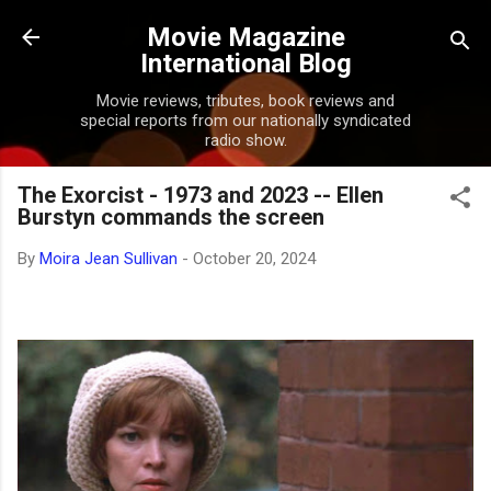
Skip to main content
Movie Magazine
International Blog
Movie reviews, tributes, book reviews and
special reports from our nationally syndicated
radio show.
The Exorcist - 1973 and 2023 -- Ellen
Burstyn commands the screen
By
Moira Jean Sullivan
-
October 20, 2024