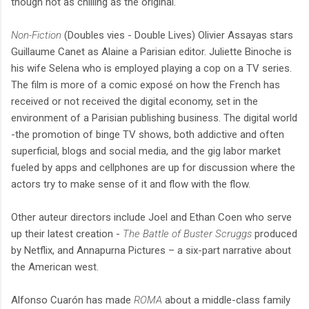
though not as chilling as the original.
Non-Fiction
(Doubles vies - Double Lives) Olivier Assayas stars
Guillaume Canet as Alaine a Parisian editor. Juliette Binoche is
his wife Selena who is employed playing a cop on a TV series.
The film is more of a comic exposé on how the French has
received or not received the digital economy, set in the
environment of a Parisian publishing business. The digital world
-the promotion of binge TV shows, both addictive and often
superficial, blogs and social media, and the gig labor market
fueled by apps and cellphones are up for discussion where the
actors try to make sense of it and flow with the flow.
Other auteur directors include Joel and Ethan Coen who serve
up their latest creation -
The Battle of Buster Scruggs
produced
by Netflix, and Annapurna Pictures – a six-part narrative about
the American west.
Alfonso Cuarón has made
ROMA
about a middle-class family