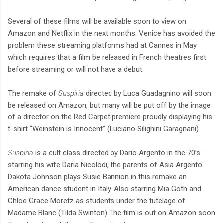
Several of these films will be available soon to view on
Amazon and Netflix in the next months. Venice has avoided the
problem these streaming platforms had at Cannes in May
which requires that a film be released in French theatres first
before streaming or will not have a debut.
The remake of
Suspiria
directed by Luca Guadagnino will soon
be released on Amazon, but many will be put off by the image
of a director on the Red Carpet premiere proudly displaying his
t-shirt “Weinstein is Innocent” (Luciano Silighini Garagnani)
Suspiria
is a cult class directed by Dario Argento in the 70’s
starring his wife Daria Nicolodi, the parents of Asia Argento.
Dakota Johnson plays Susie Bannion in this remake an
American dance student in Italy. Also starring Mia Goth and
Chloe Grace Moretz as students under the tutelage of
Madame Blanc (Tilda Swinton) The film is out on Amazon soon