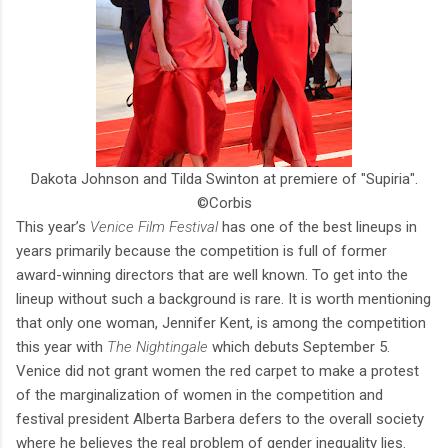
Dakota Johnson and Tilda Swinton at premiere of "Supiria".
©Corbis
This year’s
Venice Film Festival
has one of the best lineups in
years primarily because the competition is full of former
award-winning directors that are well known. To get into the
lineup without such a background is rare. It is worth mentioning
that only one woman, Jennifer Kent, is among the competition
this year with
The Nightingale
which debuts September 5.
Venice did not grant women the red carpet to make a protest
of the marginalization of women in the competition and
festival president Alberta Barbera defers to the overall society
where he believes the real problem of gender inequality lies.