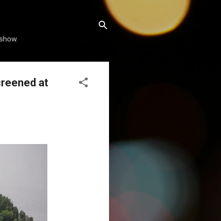
 show.
creened at