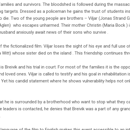
amilies and survivors. The bloodshed is followed during the massacr
g targets. Dressed as a policeman he gains the trust of students ins
 die. Two of the young people are brothers – Viljar (Jonas Strand Gr
 Aglen) who escapes unharmed. Their mother Christin (Maria Bock ) 
husband anxiously await news of their sons who survive .
f the fictionalized film. Viljar loses the sight of his eye and full use of
 Witt) whose sister died on the island . This friendship continues thr
s Breivik and his trial in court. For most of the families it is the opp
d loved ones. Viljar is called to testify and his goal in rehabilitation i
 Yet his candid statement where he shows vulnerability helps not on
hat he is surrounded by a brotherhood who want to stop what they cal
 leaders is contacted, he denies that Breivik was a part of any grand
.
language of the film to English makes this event accessible to an inte