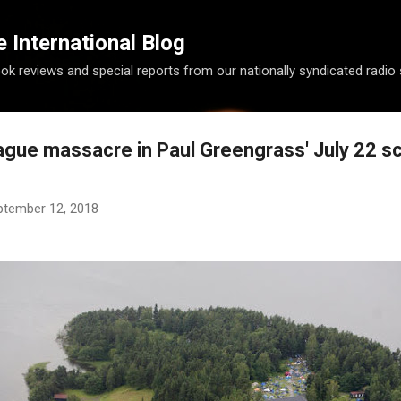
Skip to main content
International Blog
ook reviews and special reports from our nationally syndicated radio
ague massacre in Paul Greengrass' July 22 s
ptember 12, 2018