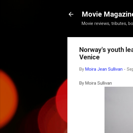
Movie Magazine 
Movie reviews, tributes, b
Norway's youth le
Venice
By
Moira Jean Sullivan
-
Se
By Moira Sullivan