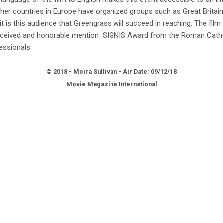
Other countries in Europe have organized groups such as Great Britain
it is this audience that Greengrass will succeed in reaching. The film
received and honorable mention SIGNIS Award from the Roman Cath
ssionals.
© 2018 - Moira Sullivan - Air Date: 09/12/18
Movie Magazine International