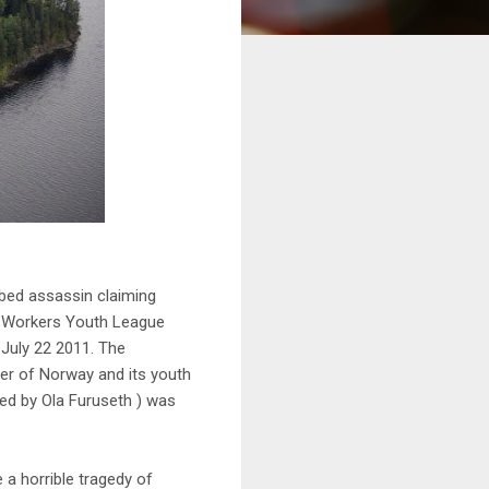
rbed assassin claiming
 a Workers Youth League
July 22 2011. The
ter of Norway and its youth
yed by Ola Furuseth ) was
a horrible tragedy of