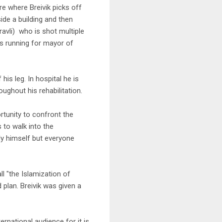
e where Breivik picks off
ide a building and then
avli) who is shot multiple
is running for mayor of
 his leg. In hospital he is
oughout his rehabilitation.
ortunity to confront the
s to walk into the
ly himself but everyone
l "the Islamization of
 plan. Breivik was given a
rnational audience for it is