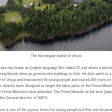
The Norwegian island of Utoya
grass has made an English language film called 22 July where a distu
hring Breivik, blew up government buildings in Oslo. He then went to
 of Utoya and massacred 69 young people and injured 200 more on 
attacks were designed to target the labor party of the Prime Minis
 Prime Ministers have attended. The Prime Minister at the time (pla
 the General director of NATO.
 is one of the joyous times for young people but this one became 