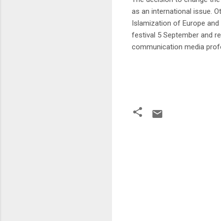
as an international issue. 
Islamization of Europe and 
festival 5 September and 
communication media profe
C
o
m
m
e
n