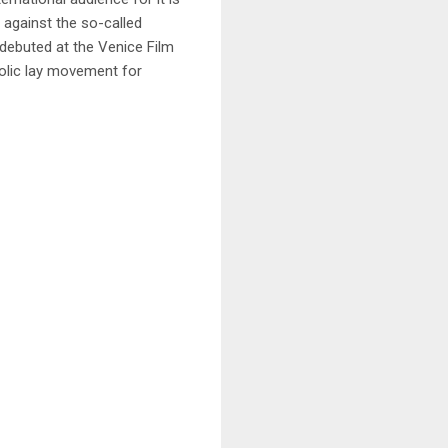
 against the so-called
 debuted at the Venice Film
olic lay movement for