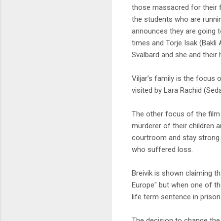
those massacred for their f
the students who are runnin
announces they are going to
times and Torje Isak (Bakli
Svalbard and she and their 
Viljar’s family is the focus o
visited by Lara Rachid (Seda
The other focus of the film i
murderer of their children an
courtroom and stay strong.
who suffered loss.
Breivik is shown claiming t
Europe" but when one of the
life term sentence in prison
The decision to change the 