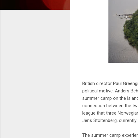
British director Paul Green
political motive, Anders Be
summer camp on the island
connection between the two 
league that three Norwegian
Jens Stoltenberg, currently
The summer camp experience