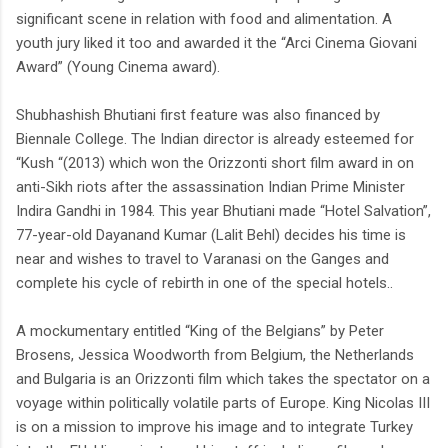
significant scene in relation with food and alimentation. A
youth jury liked it too and awarded it the “Arci Cinema Giovani
Award” (Young Cinema award).
Shubhashish Bhutiani first feature was also financed by
Biennale College. The Indian director is already esteemed for
“Kush “(2013) which won the Orizzonti short film award in on
anti-Sikh riots after the assassination Indian Prime Minister
Indira Gandhi in 1984. This year Bhutiani made “Hotel Salvation”,
77-year-old Dayanand Kumar (Lalit Behl) decides his time is
near and wishes to travel to Varanasi on the Ganges and
complete his cycle of rebirth in one of the special hotels..
A mockumentary entitled “King of the Belgians” by Peter
Brosens, Jessica Woodworth from Belgium, the Netherlands
and Bulgaria is an Orizzonti film which takes the spectator on a
voyage within politically volatile parts of Europe. King Nicolas III
is on a mission to improve his image and to integrate Turkey