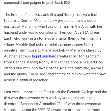
successful campaigns to push back ISIS.
The Eremites” is a Orizzonti film and Ronny Trocker’s first
feature, a German/Austrian co – production, and a sober
portrait of Marianne, who lives on a farm in the Alps with her
husband under rustic conditions. Their son Albert (Andreas
Lust) who work in a stone quarry visits them often from the
village. A cable that pulls a metal carriage connects the
primitive farmhouse to the village below. Marianne played by
Austrian actress
Ingrid Burkhard
(featured in “Toni Erdman”
from Cannes in May) Ronny Trocker has done a beautiful job
on this film with long takes of the Alps, the farmland, animals
and the quarry. These are “characters” to reckon with that have
almost a spiritual presence.
Last week I reported on Ears from the Biennale College and the
film won three awards with work by young and emerging
directors, Aessandro Aronadio’s “Ears” won three awards at
Venice, including the “FEDIC” award for proposing the most