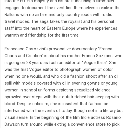
into the EU. His majesty and his staff including a filmmaker
engaged to document the event find themselves in exile in the
Balkans with no airfare and only country roads with rustic
travel modes. The saga takes the royalist and his personal
staff into the heart of Eastern Europe where he experiences
warmth and friendship for the first time.
Francesco Carrozzini’s provocative documentary “Franca:
Chaos and Creation” is about his mother Franca Sozzanni who
is going on 28 years as fashion editor of “Vogue Italia”. She
was the first Vogue editor to photograph women of color
when no one would, and who did a fashion shoot after an oil
spill with models covered with oil in evening gowns or young
women in school uniforms depicting sexualized violence
sprawled over steps with their outstretched hair seeping with
blood. Despite criticism, she is insistent that fashion be
intertwined with the events of today, though not in a literary but
visual sense. In the beginning of the film Indie actress Rosario
Dawson turn around while exiting a convenience store to pick