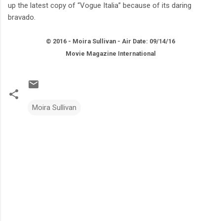
up the latest copy of “Vogue Italia” because of its daring
bravado.
© 2016 - Moira Sullivan - Air Date: 09/14/16
Movie Magazine International
Moira Sullivan
C
o
m
m
e
n
t