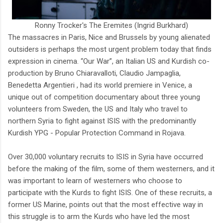
Ronny Trocker's The Eremites (Ingrid Burkhard)
The massacres in Paris, Nice and Brussels by young alienated
outsiders is perhaps the most urgent problem today that finds
expression in cinema. “Our War”, an Italian US and Kurdish co-
production by Bruno Chiaravalloti, Claudio Jampaglia,
Benedetta Argentieri , had its world premiere in Venice, a
unique out of competition documentary about three young
volunteers from Sweden, the US and Italy who travel to
northern Syria to fight against ISIS with the predominantly
Kurdish YPG - Popular Protection Command in Rojava.
Over 30,000 voluntary recruits to ISIS in Syria have occurred
before the making of the film, some of them westerners, and it
was important to learn of westerners who choose to
participate with the Kurds to fight ISIS. One of these recruits, a
former US Marine, points out that the most effective way in
this struggle is to arm the Kurds who have led the most