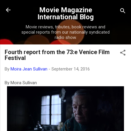
Skip to main content
Movie Magazine
International Blog
Movie reviews, tributes, book reviews and
special reports from our nationally syndicated
radio show.
Fourth report from the 73:e Venice Film
Festival
By
Moira Jean Sullivan
-
September 14, 2016
By Moira Sullivan