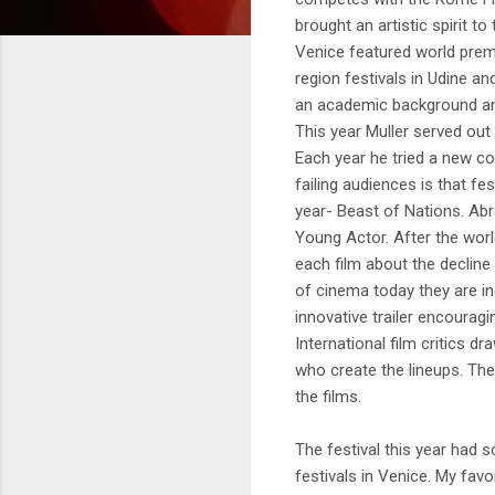
brought an artistic spirit t
Venice featured world premi
region festivals in Udine a
an academic background and is
This year Muller served out
Each year he tried a new co
failing audiences is that fe
year- Beast of Nations. Abr
Young Actor. After the worl
each film about the declin
of cinema today they are ind
innovative trailer encourag
International film critics d
who create the lineups. The
the films.
The festival this year had
festivals in Venice. My favo