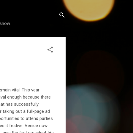
 show.
main vital. This year
tival enough because there
that has successfully
r taking out a full-page ad
portunities to attend parties
es it festive. Venice now
 was the first president. He