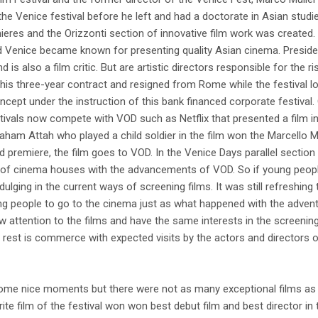
o the Venice festival before he left and had a doctorate in Asian studi
eres and the Orizzonti section of innovative film work was created.
nd Venice became known for presenting quality Asian cinema. Presiden
 also a film critic. But are artistic directors responsible for the rise
 his three-year contract and resigned from Rome while the festival 
ncept under the instruction of this bank financed corporate festival.
stivals now compete with VOD such as Netflix that presented a film in 
aham Attah who played a child soldier in the film won the Marcello 
d premiere, the film goes to VOD. In the Venice Days parallel section
e of cinema houses with the advancements of VOD. So if young peo
ulging in the current ways of screening films. It was still refreshin
ing people to go to the cinema just as what happened with the advent 
raw attention to the films and have the same interests in the screening
 rest is commerce with expected visits by the actors and directors o
 some nice moments but there were not as many exceptional films as 
rite film of the festival won won best debut film and best director in 