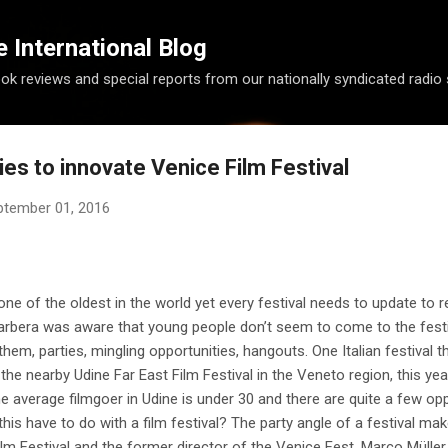
Skip to main content
International Blog
ook reviews and special reports from our nationally syndicated radio
ies to innovate Venice Film Festival
ptember 01, 2016
one of the oldest in the world yet every festival needs to update to re
 Barbera was aware that young people don’t seem to come to the fes
 them, parties, mingling opportunities, hangouts. One Italian festival 
the nearby Udine Far East Film Festival in the Veneto region, this yea
The average filmgoer in Udine is under 30 and there are quite a few op
his have to do with a film festival? The party angle of a festival mak
 Festival and the former director of the Venice Fest, Marco Müller ,