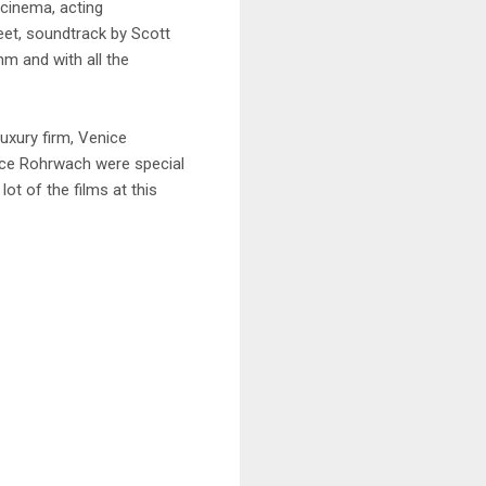
 cinema, acting
et, soundtrack by Scott
m and with all the
uxury firm, Venice
ice Rohrwach were special
ot of the films at this