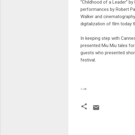
“Childhood of a Leader” by B
performances by Robert Pat
Walker and cinematography b
digitalization of film today 
In keeping step with Cannes
presented Miu Miu tales fo
guests who presented short 
festival.
-->
C
o