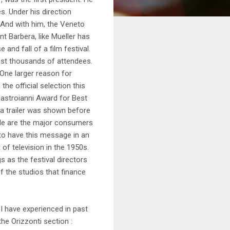
es. Under his direction
 And with him, the Veneto
t Barbera, like Mueller has
 and fall of a film festival.
lost thousands of attendees.
 One larger reason for
the official selection this
Mastroianni Award for Best
 a trailer was shown before
ple are the major consumers
g to have this message in an
of television in the 1950s.
s as the festival directors
f the studios that finance
I have experienced in past
the Orizzonti section :