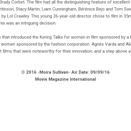
rady Corbet. The film had all the distinguishing featues of excellent
tinson, Stacy Martin, Liam Cunningham, Bérénice Bejo and Tom Swe
y Lol Crawley. This young 26-year-old director chose to film in 35m
this was an intriguing decision.
 that introduced the Kering Talks for women in film sponsored by a l
r women sponsored by the fashion corporation. Agnès Varda and Al
films that were noteworthy for their innovation, and a step above a l
© 2016 -Moira Sullivan- Air Date: 09/09/16
Movie Magazine International