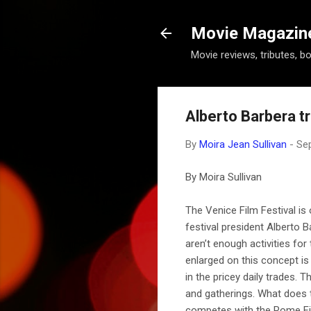
Movie Magazine 
Movie reviews, tributes, b
Alberto Barbera tr
By
Moira Jean Sullivan
-
Se
By Moira Sullivan
The Venice Film Festival is 
festival president Alberto
aren’t enough activities for
enlarged on this concept is 
in the pricey daily trades. 
and gatherings. What does t
competes with the Rome Film